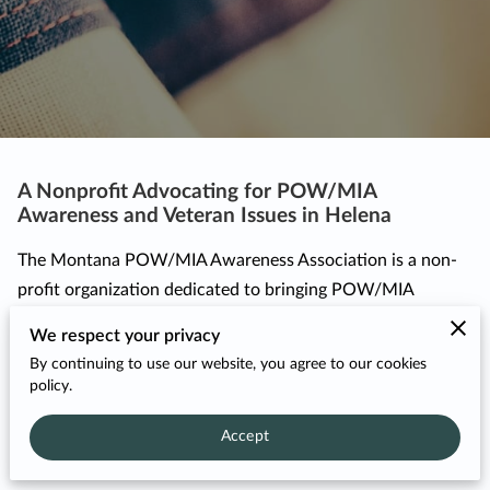
A Nonprofit Advocating for POW/MIA
Awareness and Veteran Issues in Helena
The Montana POW/MIA Awareness Association is a non-
profit organization dedicated to bringing POW/MIA
awareness and veteran issues to the forefront. Founded in
We respect your privacy
2014, our grassroots organization consists of veterans,
By continuing to use our website, you agree to our cookies
concerned citizens, and dedicated volunteers committed to
policy.
our cause. Our primary mission is to ...
Accept
A 
READ MORE