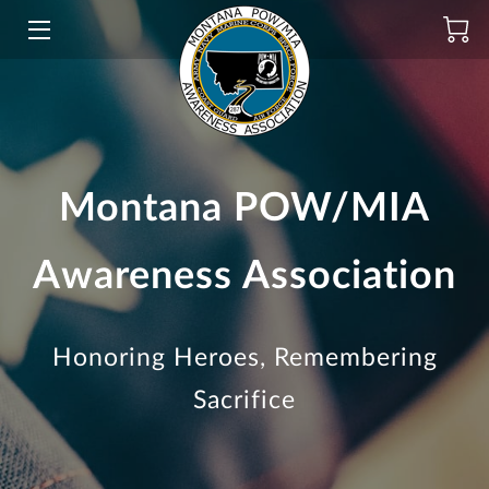
HOME
INITIATIVES
ABOUT
Montana POW/MIA
PRODUCTS
Awareness Association
DONATE
SCHOLARSHIP
Honoring Heroes, Remembering
BLOG
Sacrifice
CONTACT